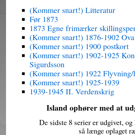
(Kommer snart!) Litteratur
Før 1873
1873 Egne frimærker skillingspe
(Kommer snart!) 1876-1902 Ova
(Kommer snart!) 1900 postkort
(Kommer snart!) 1902-1925 Kon
Sigurdsson
(Kommer snart!) 1922 Flyvning/l
(Kommer snart!) 1925-1939
1939-1945 II. Verdenskrig
Island ophører med at ud
De sidste 8 serier er udgivet, og
så længe oplaget r