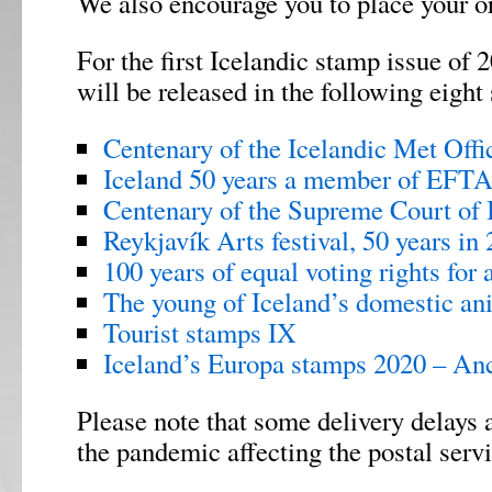
We also encourage you to place your or
For the first Icelandic stamp issue of
will be released in the following eight 
Centenary of the Icelandic Met Offi
Iceland 50 years a member of EFT
Centenary of the Supreme Court of 
Reykjavík Arts festival, 50 years in
100 years of equal voting rights for a
The young of Iceland’s domestic an
Tourist stamps IX
Iceland’s Europa stamps 2020 – An
Please note that some delivery delays 
the pandemic affecting the postal serv