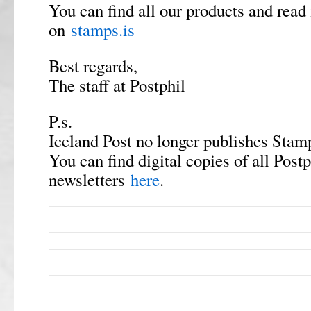
You can find all our products and read
on
stamps.is
Best regards,
The staff at Postphil
P.s.
Iceland Post no longer publishes Stamp
You can find digital copies of all Postp
newsletters
here
.