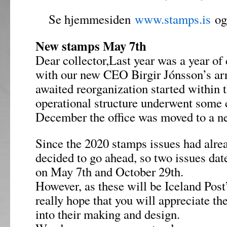
Se hjemmesiden
www.stamps.is
og 
New stamps May 7th
Dear collector,Last year was a year of 
with our new CEO Birgir Jónsson’s arr
awaited reorganization started within 
operational structure underwent some 
December the office was moved to a ne
Since the 2020 stamps issues had alre
decided to go ahead, so two issues date
on May 7th and October 29th.
However, as these will be Iceland Post’
really hope that you will appreciate th
into their making and design.