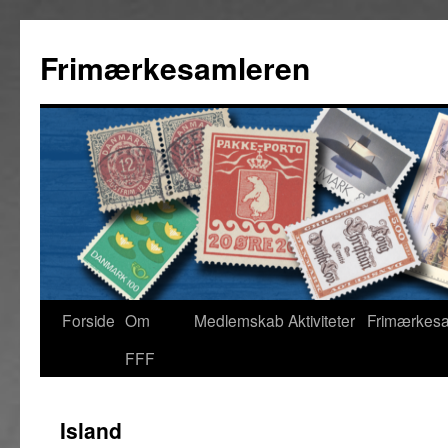
Frimærkesamleren
Forside
Om
Medlemskab
Aktiviteter
Frimærkes
FFF
Island