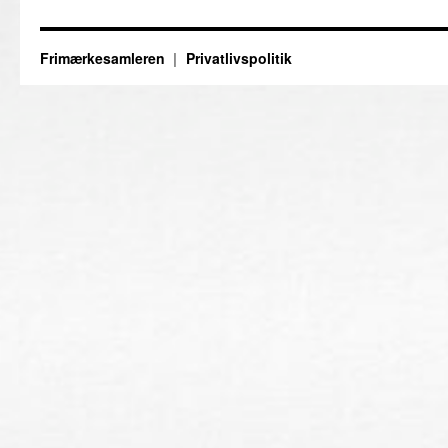
Frimærkesamleren
Privatlivspolitik